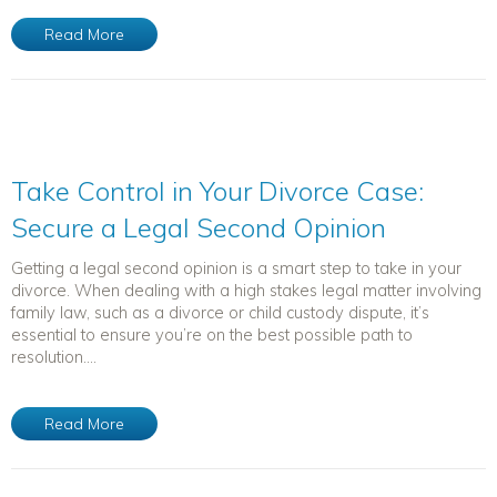
Read More
Take Control in Your Divorce Case:
Secure a Legal Second Opinion
Getting a legal second opinion is a smart step to take in your
divorce. When dealing with a high stakes legal matter involving
family law, such as a divorce or child custody dispute, it’s
essential to ensure you’re on the best possible path to
resolution....
Read More