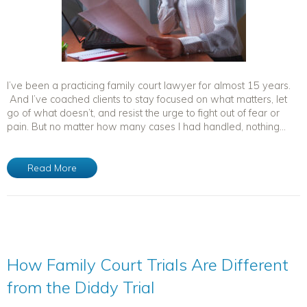
I’ve been a practicing family court lawyer for almost 15 years.
And I’ve coached clients to stay focused on what matters, let
go of what doesn’t, and resist the urge to fight out of fear or
pain. But no matter how many cases I had handled, nothing...
Read More
How Family Court Trials Are Different
from the Diddy Trial