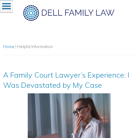
Home
|
Helpful Information
A Family Court Lawyer’s Experience: I
Was Devastated by My Case