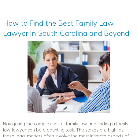
How to Find the Best Family Law
Lawyer In South Carolina and Beyond
Navigating the complexities of family law and finding a family
law lawyer can be a daunting task. The stakes are high, as
these legal matters often involve the most intimate aspects of