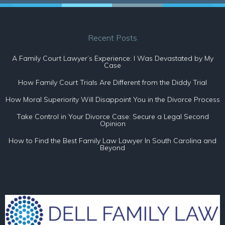
Recent Posts
A Family Court Lawyer’s Experience: I Was Devastated by My
Case
How Family Court Trials Are Different from the Diddy Trial
How Moral Superiority Will Disappoint You in the Divorce Process
Take Control in Your Divorce Case: Secure a Legal Second
Opinion
How to Find the Best Family Law Lawyer In South Carolina and
Beyond