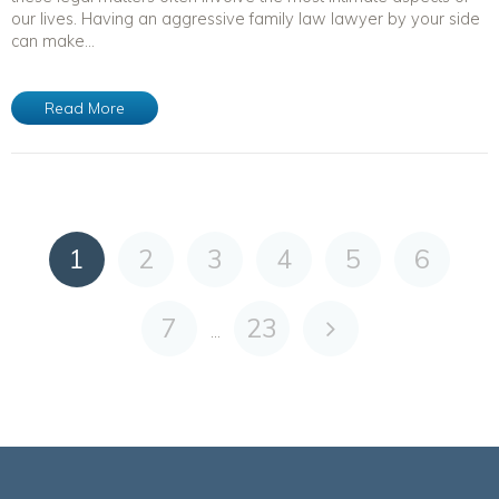
our lives. Having an aggressive family law lawyer by your side
can make...
Read More
1
2
3
4
5
6
7
23
...