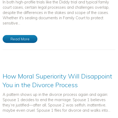
In both high-profile trials like the Diddy trial and typical family
court cases, certain legal processes and challenges overlap,
despite the differences in the stakes and scope of the cases.
Whether it's sealing documents in Family Court to protect
sensitive...
Read More
How Moral Superiority Will Disappoint
You in the Divorce Process
A pattern shows up in the divorce process again and again:
Spouse 1 decides to end the marriage. Spouse 1 believes
they’re justified—after all, Spouse 2 was selfish, inattentive,
maybe even cruel. Spouse 1 files for divorce and walks into...